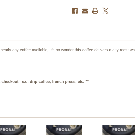
oz.
oz.
f nearly any coffee available, it's no wonder this coffee delivers a city roast
checkout - ex.: drip coffee, french press, etc. **