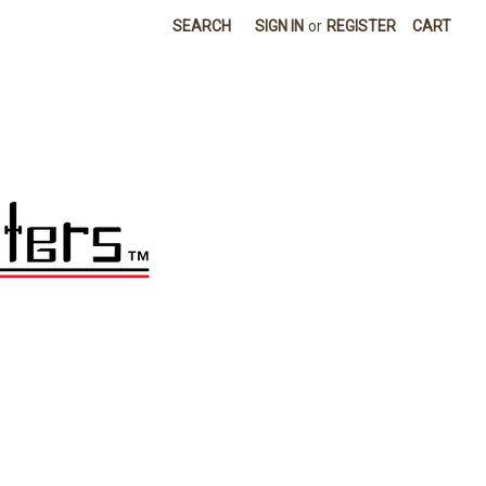
SEARCH
SIGN IN
or
REGISTER
CART