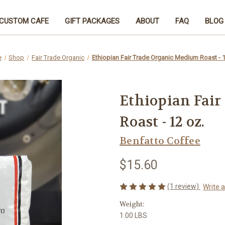
CUSTOM CAFE
GIFT PACKAGES
ABOUT
FAQ
BLOG
e
Shop
Fair Trade Organic
Ethiopian Fair Trade Organic Medium Roast - 1
Ethiopian Fai
Roast - 12 oz.
Benfatto Coffee
$15.60
(1 review)
Write 
Weight:
1.00 LBS