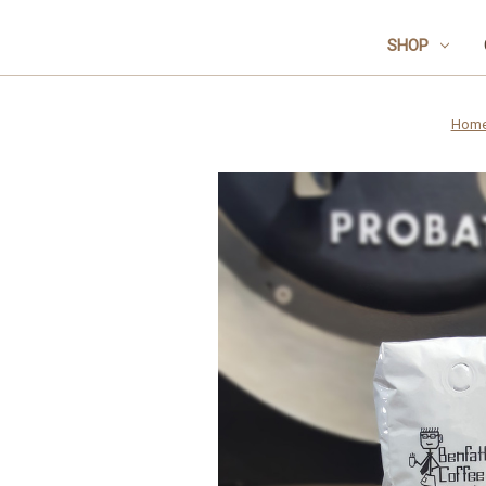
SHOP
Hom