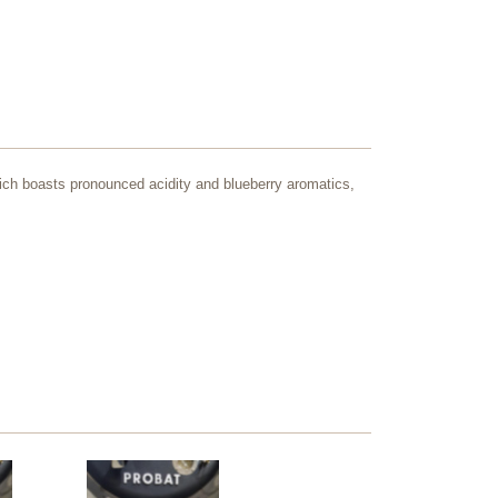
 which boasts pronounced acidity and blueberry aromatics,