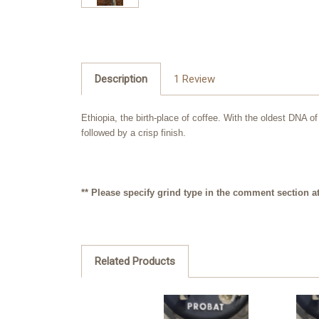
Description
1 Review
Ethiopia, the birth-place of coffee. With the oldest DNA o
followed by a crisp finish.
** Please specify grind type in the comment section at 
Related Products