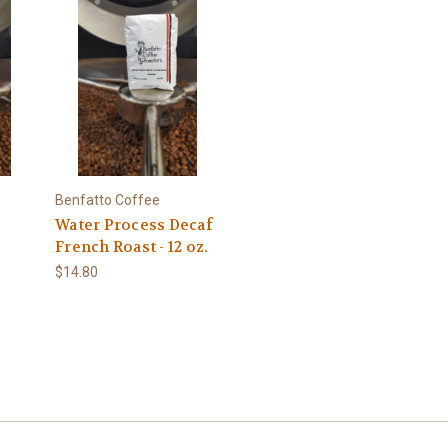
Benfatto Coffee
Water Process Decaf
French Roast - 12 oz.
$14.80