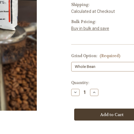
Shipping:
Calculated at Checkout
Bulk Pricing:
Buy in bulk and save
Grind Option:
(Required)
Current
Quantity:
Stock:
Decrease
Increase
Quantity
Quantity
of
of
Ethiopian
Ethiopian
Fair
Fair
Trade
Trade
Organic
Organic
Medium
Medium
Roast
Roast
-
-
12
12