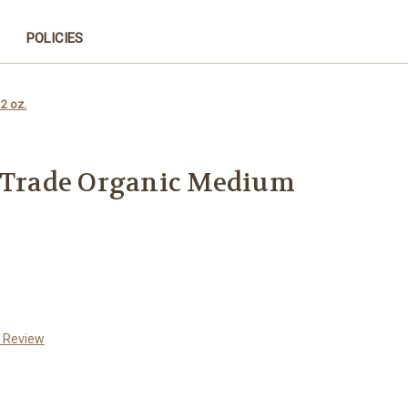
POLICIES
2 oz.
r Trade Organic Medium
a Review