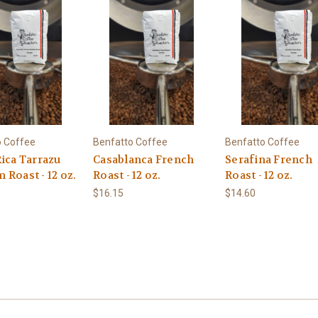
o Coffee
Benfatto Coffee
Benfatto Coffee
ica Tarrazu
Casablanca French
Serafina French
Roast - 12 oz.
Roast - 12 oz.
Roast - 12 oz.
$16.15
$14.60