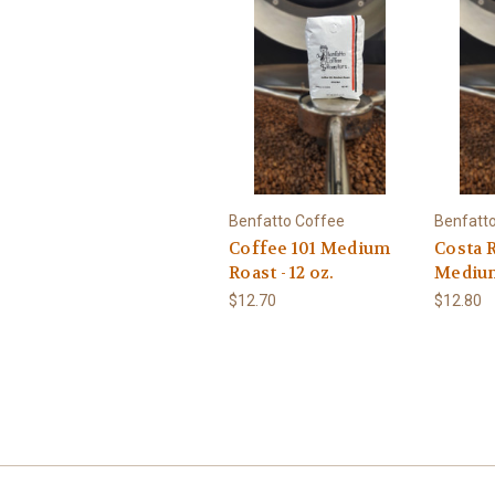
Benfatto Coffee
Benfatt
Coffee 101 Medium
Costa R
Roast - 12 oz.
Medium 
$12.70
$12.80